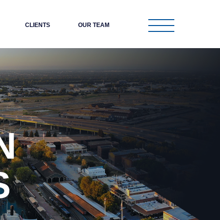
CLIENTS
OUR TEAM
N
S