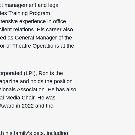
ject management and legal
ries Training Program
tensive experience in office
ent relations. His career also
ved as General Manager of the
r of Theatre Operations at the
rporated (LPI), Ron is the
gazine and holds the position
sionals Association. He has also
ial Media Chair.
He was
 Award in 2022 and the
h his family’s pets, including