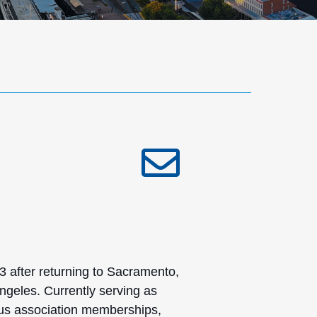
after returning to Sacramento,
ngeles. Currently serving as
ous association memberships,