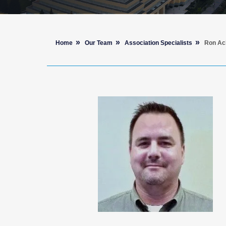
Home
Our Team
Association Specialists
Ron Ac