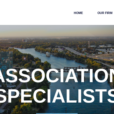
HOME
OUR FIRM
ASSOCIATIO
SPECIALIST