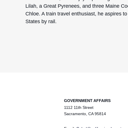
Lilah, a Great Pyrenees, and three Maine Co
Chloe. A train travel enthusiast, he aspires t
States by rail.
GOVERNMENT AFFAIRS
1112 11th Street
Sacramento, CA 95814