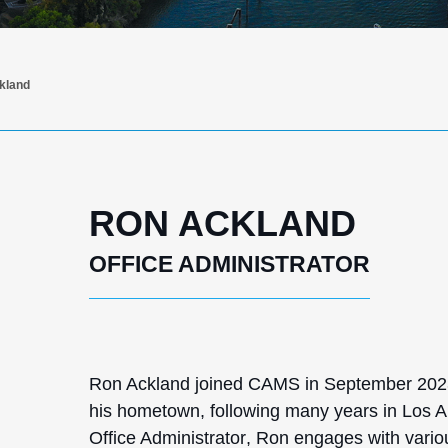
kland
RON ACKLAND
OFFICE ADMINISTRATOR
Ron Ackland joined CAMS in September 2023 
his hometown, following many years in Los A
Office Administrator
, Ron engages with vari