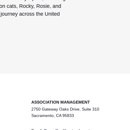
on cats, Rocky, Rosie, and
o journey across the United
ASSOCIATION MANAGEMENT
2750 Gateway Oaks Drive, Suite 310
Sacramento, CA 95833