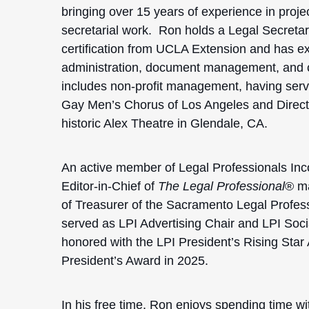
bringing over 15 years of experience in pro
secretarial work. Ron holds a Legal Secreta
certification from UCLA Extension and has ex
administration, document management, and cli
includes non-profit management, having ser
Gay Men’s Chorus of Los Angeles and Directo
historic Alex Theatre in Glendale, CA.
An active member of Legal Professionals Inco
Editor-in-Chief of
The Legal Professional
® ma
of Treasurer of the Sacramento Legal Profes
served as LPI Advertising Chair and LPI Soc
honored with the LPI President’s Rising Star
President’s Award in 2025.
In his free time, Ron enjoys spending time wit