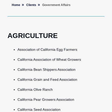
Home
Clients
Government Affairs
AGRICULTURE
Association of California Egg Farmers
California Association of Wheat Growers
California Bean Shippers Association
California Grain and Feed Association
California Olive Ranch
California Pear Growers Association
California Seed Association