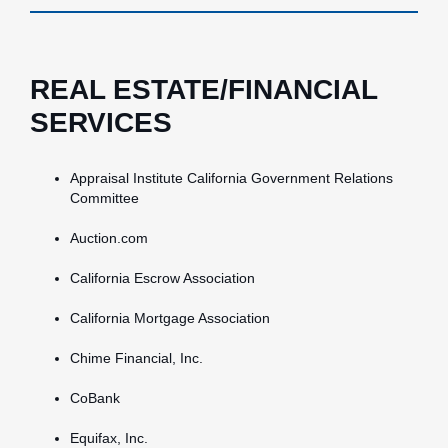
REAL ESTATE/FINANCIAL
SERVICES
Appraisal Institute California Government Relations
Committee
Auction.com
California Escrow Association
California Mortgage Association
Chime Financial, Inc.
CoBank
Equifax, Inc.