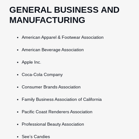
GENERAL BUSINESS AND
MANUFACTURING
American Apparel & Footwear Association
American Beverage Association
Apple Inc.
Coca-Cola Company
Consumer Brands Association
Family Business Association of California
Pacific Coast Renderers Association
Professional Beauty Association
See’s Candies