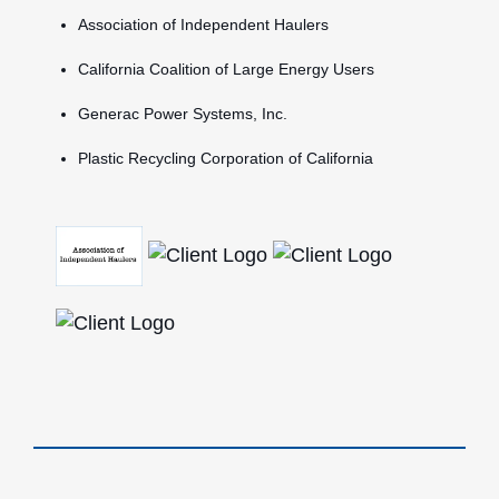
Association of Independent Haulers
California Coalition of Large Energy Users
Generac Power Systems, Inc.
Plastic Recycling Corporation of California