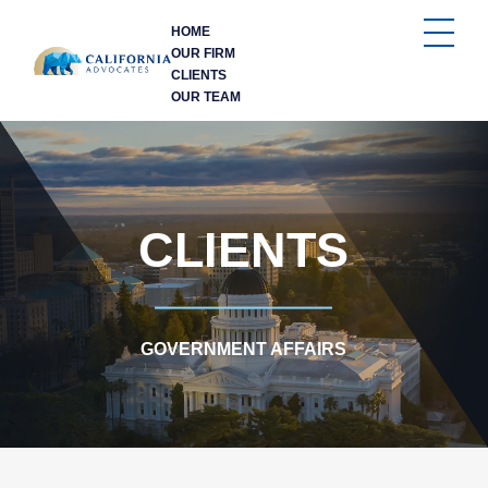
HOME
OUR FIRM
CLIENTS
OUR TEAM
CLIENTS
GOVERNMENT AFFAIRS