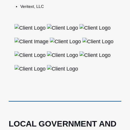
Veritext, LLC
LOCAL GOVERNMENT AND