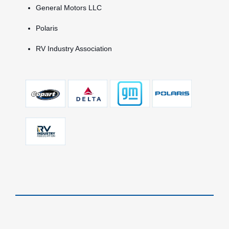
General Motors LLC
Polaris
RV Industry Association