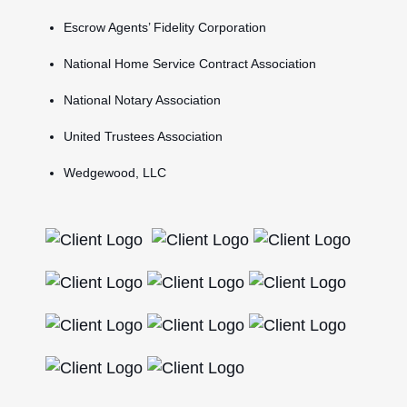
Escrow Agents’ Fidelity Corporation
National Home Service Contract Association
National Notary Association
United Trustees Association
Wedgewood, LLC