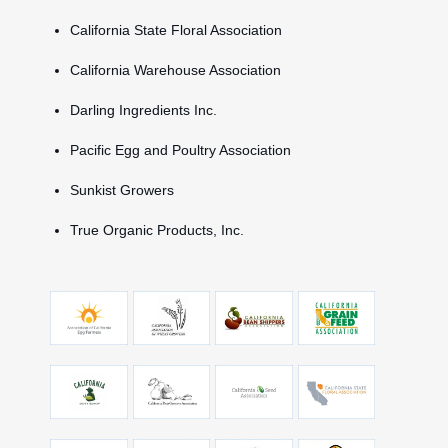
California State Floral Association
California Warehouse Association
Darling Ingredients Inc.
Pacific Egg and Poultry Association
Sunkist Growers
True Organic Products, Inc.