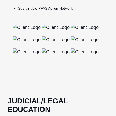
Sustainable PFAS Action Network
JUDICIAL/LEGAL
EDUCATION