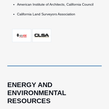
American Institute of Architects, California Council
California Land Surveyors Association
ENERGY AND
ENVIRONMENTAL
RESOURCES