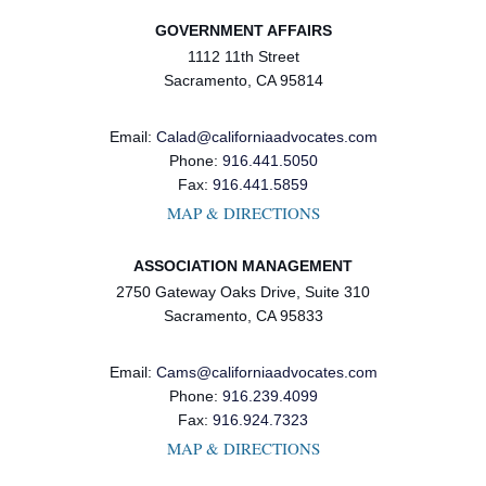
GOVERNMENT AFFAIRS
1112 11th Street
Sacramento, CA 95814
Email:
Calad@californiaadvocates.com
Phone:
916.441.5050
Fax:
916.441.5859
MAP & DIRECTIONS
ASSOCIATION MANAGEMENT
2750 Gateway Oaks Drive, Suite 310
Sacramento, CA 95833
Email:
Cams@californiaadvocates.com
Phone:
916.239.4099
Fax:
916.924.7323
MAP & DIRECTIONS