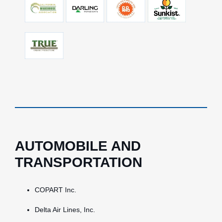
AUTOMOBILE AND
TRANSPORTATION
COPART Inc.
Delta Air Lines, Inc.