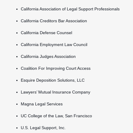
California Association of Legal Support Professionals
California Creditors Bar Association
California Defense Counsel
California Employment Law Council
California Judges Association
Coalition For Improving Court Access
Esquire Deposition Solutions, LLC
Lawyers’ Mutual Insurance Company
Magna Legal Services
UC College of the Law, San Francisco
U.S. Legal Support, Inc.