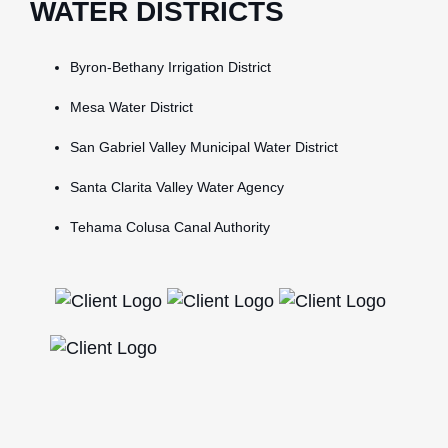
WATER DISTRICTS
Byron-Bethany Irrigation District
Mesa Water District
San Gabriel Valley Municipal Water District
Santa Clarita Valley Water Agency
Tehama Colusa Canal Authority