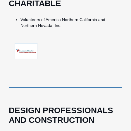
CHARITABLE
Volunteers of America Northern California and
Northern Nevada, Inc.
DESIGN PROFESSIONALS
AND CONSTRUCTION