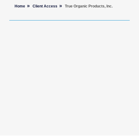
Home
Client Access
True Organic Products, Inc.