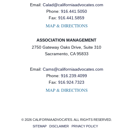
Email:
Calad@californiaadvocates.com
Phone:
916.441.5050
Fax:
916.441.5859
MAP & DIRECTIONS
ASSOCIATION MANAGEMENT
2750 Gateway Oaks Drive, Suite 310
Sacramento, CA 95833
Email:
Cams@californiaadvocates.com
Phone:
916.239.4099
Fax:
916.924.7323
MAP & DIRECTIONS
© 2026 CALIFORNIA ADVOCATES. ALL RIGHTS RESERVED.
SITEMAP
DISCLAIMER
PRIVACY POLICY