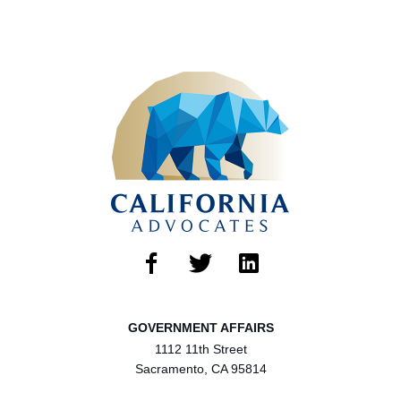
GOVERNMENT AFFAIRS
1112 11th Street
Sacramento, CA 95814