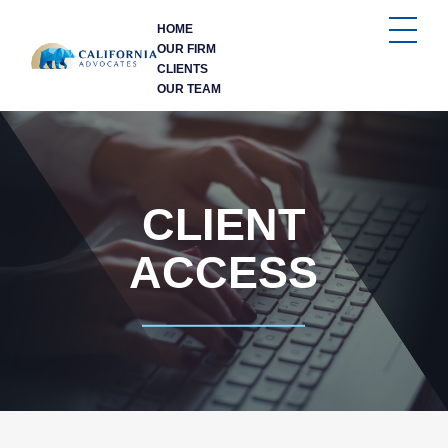
HOME
OUR FIRM
CLIENTS
OUR TEAM
CLIENT
ACCESS