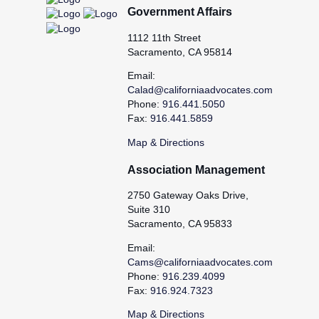
Government Affairs
1112 11th Street
Sacramento, CA 95814
Email:
Calad@californiaadvocates.com
Phone:
916.441.5050
Fax:
916.441.5859
Map & Directions
Association Management
2750 Gateway Oaks Drive,
Suite 310
Sacramento, CA 95833
Email:
Cams@californiaadvocates.com
Phone:
916.239.4099
Fax:
916.924.7323
Map & Directions