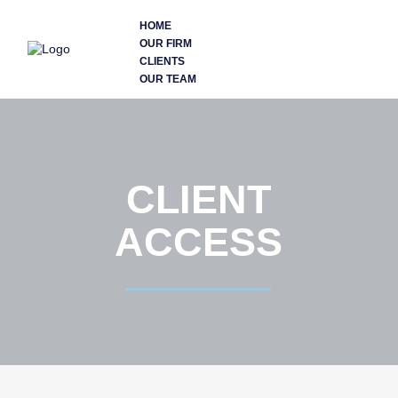
HOME
OUR FIRM
CLIENTS
OUR TEAM
CLIENT
ACCESS