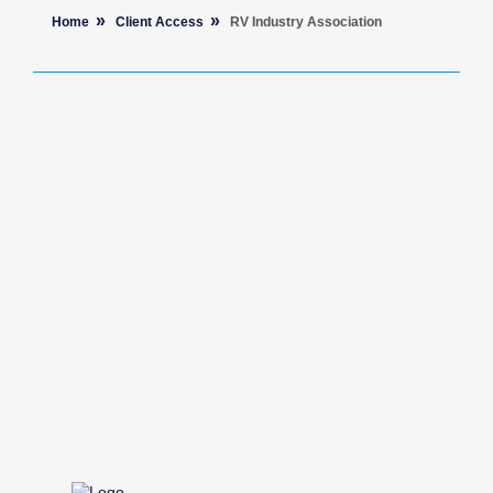
Home
Client Access
RV Industry Association