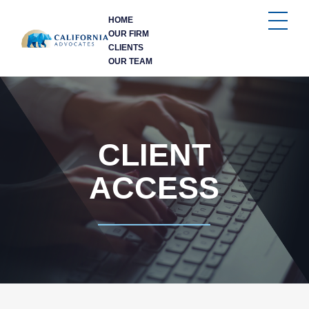
HOME
OUR FIRM
CLIENTS
OUR TEAM
CLIENT
ACCESS