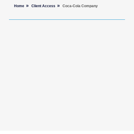
Home
Client Access
Coca-Cola Company