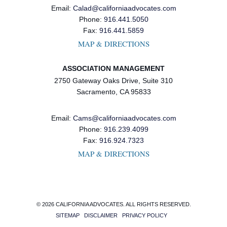
Email:
Calad@californiaadvocates.com
Phone:
916.441.5050
Fax:
916.441.5859
MAP & DIRECTIONS
ASSOCIATION MANAGEMENT
2750 Gateway Oaks Drive, Suite 310
Sacramento, CA 95833
Email:
Cams@californiaadvocates.com
Phone:
916.239.4099
Fax:
916.924.7323
MAP & DIRECTIONS
© 2026 CALIFORNIA ADVOCATES. ALL RIGHTS RESERVED.
SITEMAP
DISCLAIMER
PRIVACY POLICY