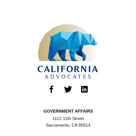
GOVERNMENT AFFAIRS
1112 11th Street
Sacramento, CA 95814